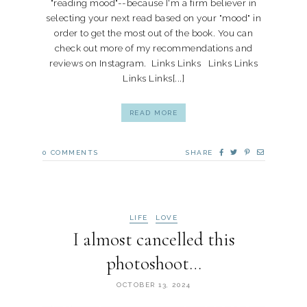
"reading mood"--because I'm a firm believer in
selecting your next read based on your "mood" in
order to get the most out of the book. You can
check out more of my recommendations and
reviews on Instagram. Links Links Links Links
Links Links[...]
READ MORE
0
COMMENTS
SHARE
LIFE
LOVE
I almost cancelled this
photoshoot…
OCTOBER 13, 2024