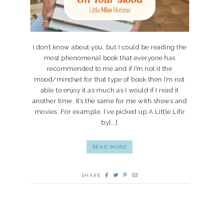
I don’t know about you, but I could be reading the
most phenomenal book that everyone has
recommended to me and if I’m not it the
mood/mindset for that type of book then I’m not
able to enjoy it as much as I would if I read it
another time. It’s the same for me with shows and
movies. For example, I’ve picked up A Little Life
by[...]
READ MORE
SHARE