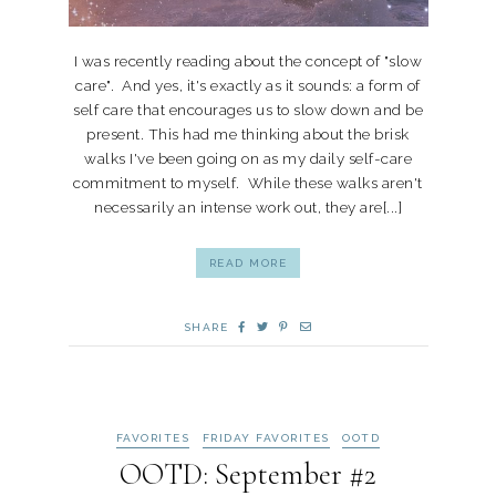
I was recently reading about the concept of "slow
care". And yes, it's exactly as it sounds: a form of
self care that encourages us to slow down and be
present. This had me thinking about the brisk
walks I've been going on as my daily self-care
commitment to myself. While these walks aren't
necessarily an intense work out, they are[...]
READ MORE
SHARE
FAVORITES
FRIDAY FAVORITES
OOTD
OOTD: September #2