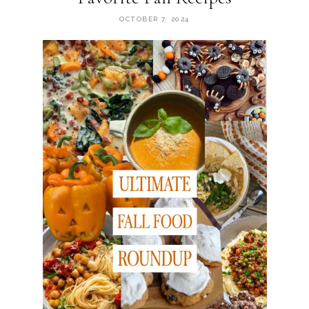
OCTOBER 7, 2024