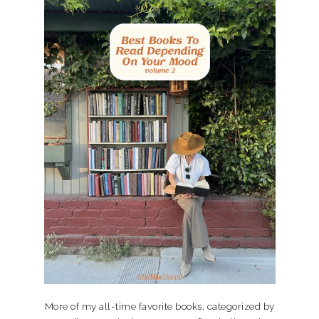
More of my all-time favorite books, categorized by