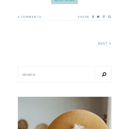
READ MORE
0
COMMENTS
SHARE
NEXT