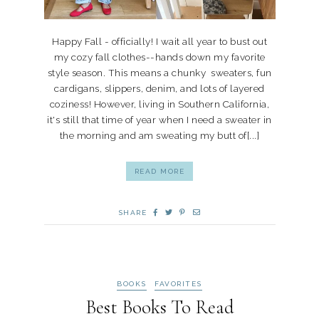
Happy Fall - officially! I wait all year to bust out
my cozy fall clothes--hands down my favorite
style season. This means a chunky sweaters, fun
cardigans, slippers, denim, and lots of layered
coziness! However, living in Southern California,
it's still that time of year when I need a sweater in
the morning and am sweating my butt of[...]
READ MORE
SHARE
BOOKS
FAVORITES
Best Books To Read