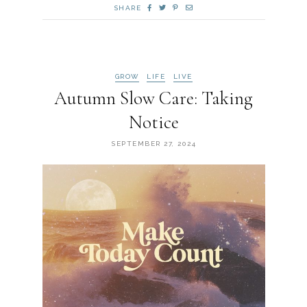
SHARE
GROW
LIFE
LIVE
Autumn Slow Care: Taking
Notice
SEPTEMBER 27, 2024