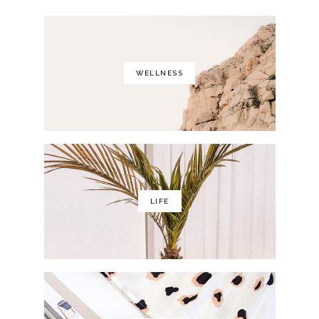
WELLNESS
LIFE