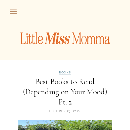
BOOKS
Best Books to Read
(Depending on Your Mood)
Pt. 2
OCTOBER 29, 2024