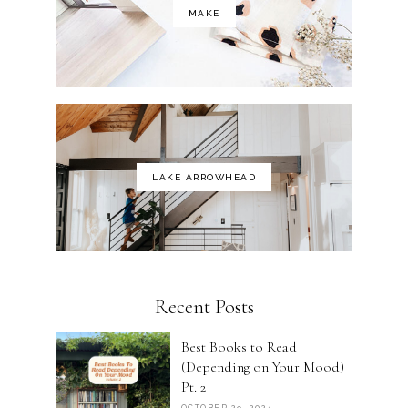
MAKE
LAKE ARROWHEAD
Recent Posts
Best Books to Read
(Depending on Your Mood)
Pt. 2
OCTOBER 29, 2024