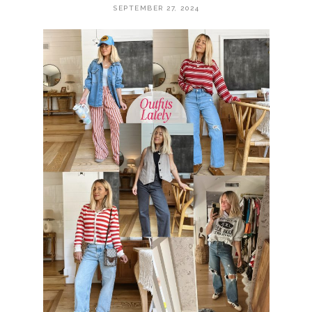
SEPTEMBER 27, 2024