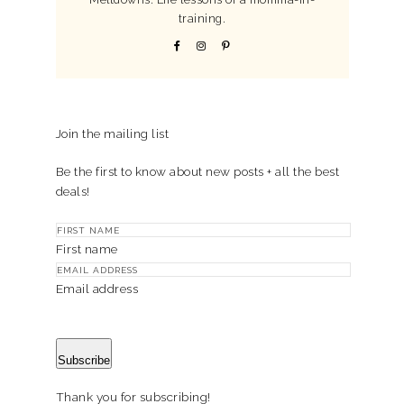
training.
Join the mailing list
Be the first to know about new posts + all the best
deals!
First name
Email address
Subscribe
Thank you for subscribing!