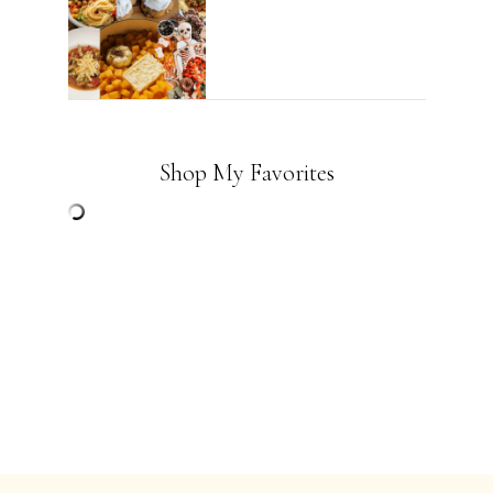
Shop My Favorites