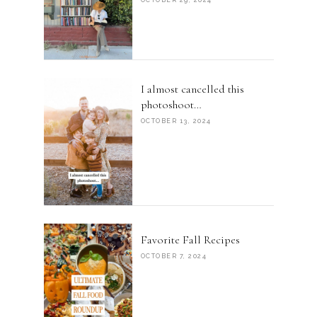
I almost cancelled this
photoshoot…
OCTOBER 13, 2024
Favorite Fall Recipes
OCTOBER 7, 2024