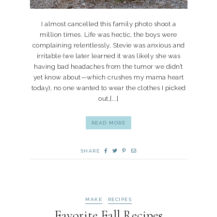
I almost cancelled this family photo shoot a
million times. Life was hectic, the boys were
complaining relentlessly, Stevie was anxious and
irritable (we later learned it was likely she was
having bad headaches from the tumor we didn’t
yet know about—which crushes my mama heart
today), no one wanted to wear the clothes I picked
out,[...]
READ MORE
SHARE
MAKE
RECIPES
Favorite Fall Recipes