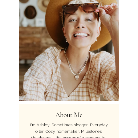
About Me
I'm Ashley. Sometimes blogger. Everyday
oiler. Cozy homemaker. Milestones.
Meltdowns. Life lessons of a momma-in-