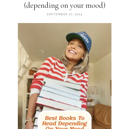
(depending on your mood)
SEPTEMBER 27, 2024