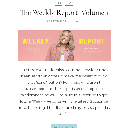
LIFE
LIVE
The Weekly Report: Volume 1
SEPTEMBER 20, 2024
The first ever Little Miss Momma newsletter has
been sent! Why does it make me sweat to click
that "send" button? For those who aren't
subscribed, I'm sharing this weeks report of
randomness below--be sure to subscribe to get
future Weekly Reports with the latest. Subscribe
here. Listening: I finally shared my 10k steps a day
son[...]