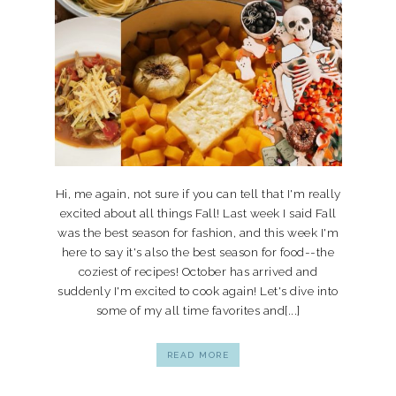
Hi, me again, not sure if you can tell that I'm really
excited about all things Fall! Last week I said Fall
was the best season for fashion, and this week I'm
here to say it's also the best season for food--the
coziest of recipes! October has arrived and
suddenly I'm excited to cook again! Let's dive into
some of my all time favorites and[...]
READ MORE